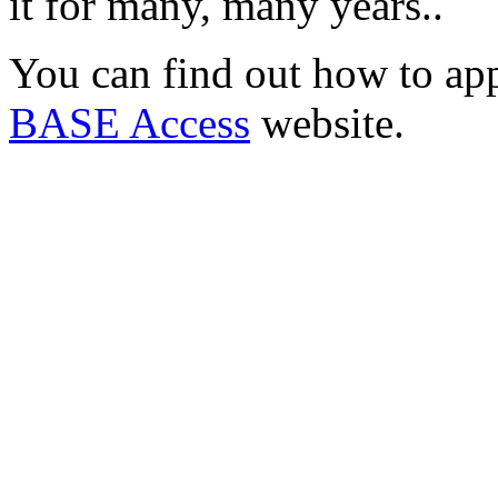
it for many, many years..
You can find out how to ap
BASE Access
website.