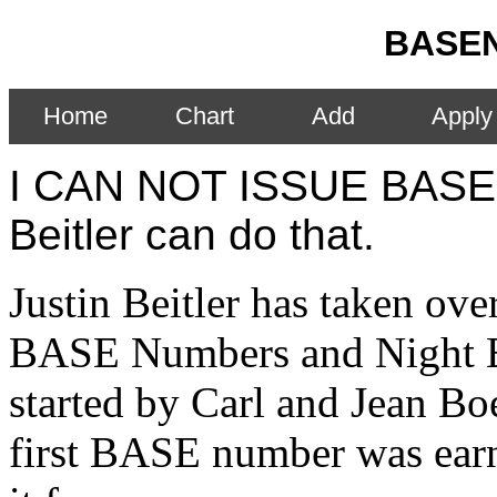
BASEN
Home
Chart
Add
Apply
I CAN NOT ISSUE BASE
Beitler can do that.
Justin Beitler has taken ove
BASE Numbers and Night 
started by Carl and Jean B
first BASE number was ear